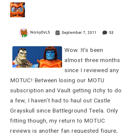
Vs. Battle Armor Faker
Review
NoisyDvL5
September 7, 2011
53
Wow. It’s been
almost three months
since I reviewed any
MOTUC! Between losing our MOTU
subscription and Vault getting itchy to do
a few, I haven’t had to haul out Castle
Grayskull since Battleground Teela. Only
fitting though, my return to MOTUC
reviews is another fan requested figure,