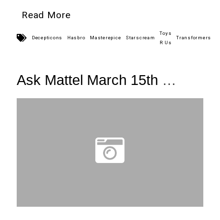
Read More
Toys
Decepticons
Hasbro
Masterepice
Starscream
Transformers
R Us
Ask Mattel March 15th
+ Link Roundup