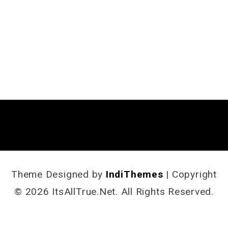
Theme Designed by
IndiThemes
|
Copyright
© 2026 ItsAllTrue.Net. All Rights Reserved.