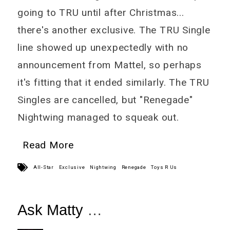
going to TRU until after Christmas...
there's another exclusive. The TRU Single
line showed up unexpectedly with no
announcement from Mattel, so perhaps
it's fitting that it ended similarly. The TRU
Singles are cancelled, but "Renegade"
Nightwing managed to squeak out.
Read More
All-Star
Exclusive
Nightwing
Renegade
Toys R Us
Ask Matty
November 15th Edition