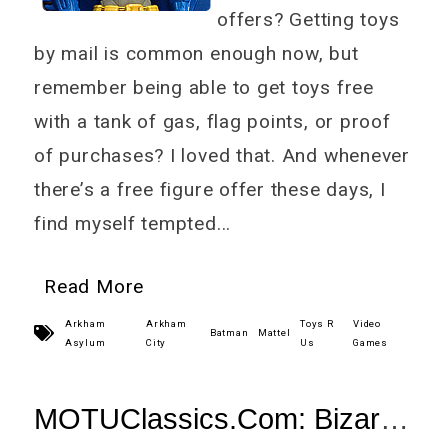
offers? Getting toys
by mail is common enough now, but
remember being able to get toys free
with a tank of gas, flag points, or proof
of purchases? I loved that. And whenever
there’s a free figure offer these days, I
find myself tempted...
Read More
Arkham
Arkham
Toys R
Video
Batman
Mattel
Asylum
City
Us
Games
MOTUClassics.Com: Bizarro