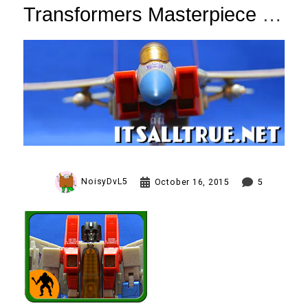
Transformers Masterpiece
Starscream Review
(Toys R Us Exclusive)
NoisyDvL5
October 16, 2015
5