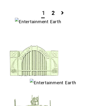
Posts
1
2
navigation