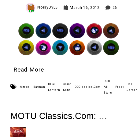
NoisyDvL5
March 16, 2012
26
Read More
DCU
Blue
Camo
Hal
Azrael
Batman
DCClassics.Com
All-
Frost
Lantern
Kahn
Jorda
Stars
MOTU Classics.Com:
DC vs MOTU Zodac Review