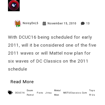
NoisyDvL5
November 15, 2010
13
With DCUC16 being scheduled for early
2011, will it be considered one of the five
2011 waves or will Mattel now plan for
six waves of DC Classics on the 2011
schedule
Read More
Doom
Metal
Toys
DCUC16
Fisto
Jitsu
MOTUClassics.Com
Patrol
Men
R Us