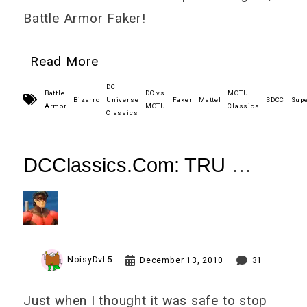
Battle Armor Faker!
Read More
DC
Battle
DC vs
MOTU
Bizarro
Universe
Faker
Mattel
SDCC
Sup
Armor
MOTU
Classics
Classics
DCClassics.Com: TRU
Nightwing (Renegade)
Review
NoisyDvL5
December 13, 2010
31
Just when I thought it was safe to stop