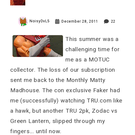
NoisyDvL5
December 28, 2011
22
This summer was a
challenging time for
me as a MOTUC
collector. The loss of our subscription
sent me back to the Monthly Matty
Madhouse. The con exclusive Faker had
me (successfully) watching TRU.com like
a hawk, but another TRU 2pk, Zodac vs
Green Lantern, slipped through my
fingers... until now.