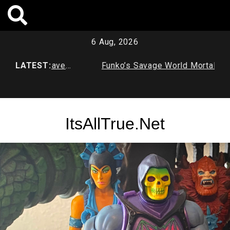
Skip
to
content
6 Aug, 2026
Age Batcave
LATEST:
Funko’s Savage World Mortal Kombat
X Series 1
ItsAllTrue.Net