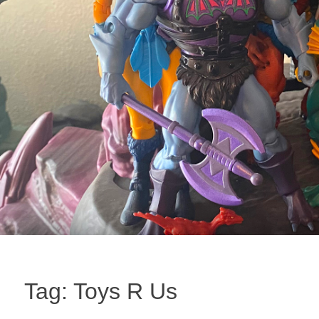
Tag:
Toys R Us