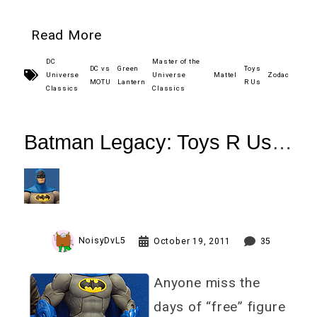
Read More
DC
Master of the
DC vs
Green
Toys
Universe
Universe
Mattel
Zodac
MOTU
Lantern
R Us
Classics
Classics
Batman Legacy: Toys R Us
Arkham
City 1970s Batman Review
NoisyDvL5
October 19, 2011
35
Anyone miss the
days of “free” figure