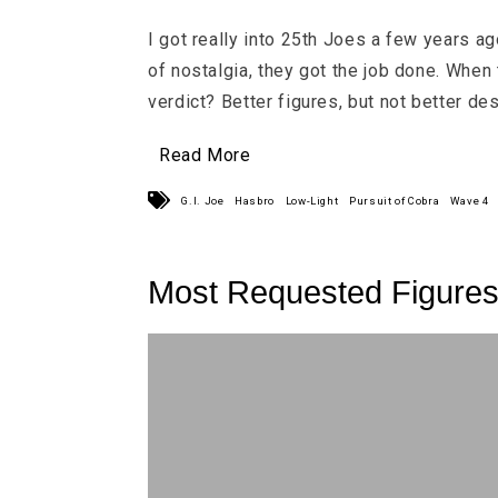
I got really into 25th Joes a few years ag
of nostalgia, they got the job done. When
verdict? Better figures, but not better des
Read More
G.I. Joe
Hasbro
Low-Light
Pursuit of Cobra
Wave 4
Most Requested Figure
More 25th Joes!!