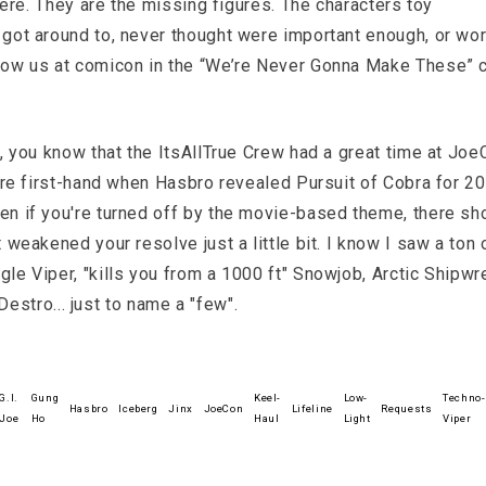
there. They are the missing figures. The characters toy
got around to, never thought were important enough, or wo
show us at comicon in the “We’re Never Gonna Make These” 
y, you know that the ItsAllTrue Crew had a great time at Joe
here first-hand when Hasbro revealed Pursuit of Cobra for 20
en if you're turned off by the movie-based theme, there sh
 weakened your resolve just a little bit. I know I saw a ton 
le Viper, "kills you from a 1000 ft" Snowjob, Arctic Shipwr
 Destro... just to name a "few".
G.I.
Gung
Keel-
Low-
Techno-
Hasbro
Iceberg
Jinx
JoeCon
Lifeline
Requests
Joe
Ho
Haul
Light
Viper