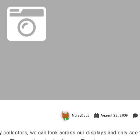
NoisyDvL5
August 22, 2009
 collectors, we can look across our displays and only see 