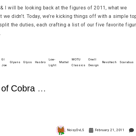
& I will be looking back at the figures of 2011, what we
 we didn’t. Today, we’re kicking things off with a simple to
plit the duties, each crafting a list of our five favorite figu
.
GI
Low-
MOTU
Onell
Glyans
Glyos
Hasbro
Mattel
Revoltech
Scarabus
Joe
Light
Classics
Design
t of Cobra
NoisyDvL5
February 21, 2011