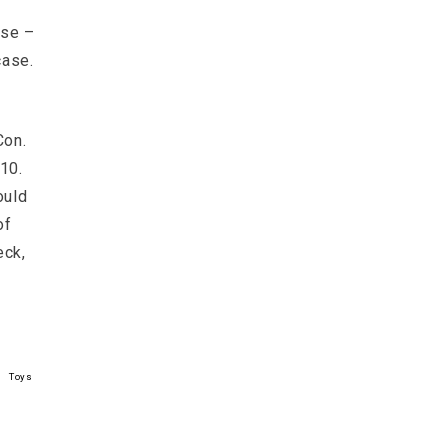
rse –
case.
Con.
10.
ould
of
eck,
Toys