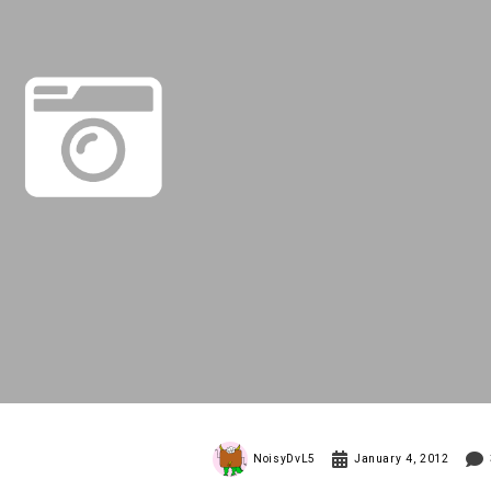
NoisyDvL5
January 4, 2012