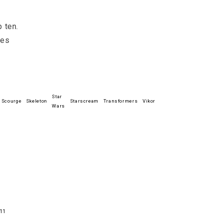
p ten.
res
Star
Scourge
Skeleton
Starscream
Transformers
Vikor
Wars
11