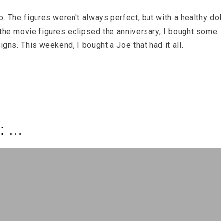
o. The figures weren't always perfect, but with a healthy do
 the movie figures eclipsed the anniversary, I bought some.
igns. This weekend, I bought a Joe that had it all.
s: