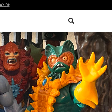
sney Afternoon Darkwing Duck &
Funko’s Disney Afternoon Tale
Review
Review