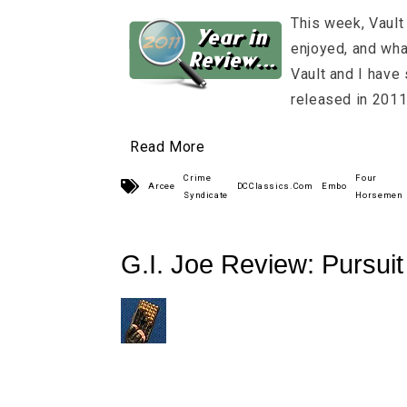
This week, Vault 
enjoyed, and what
Vault and I have s
released in 2011
Read More
Crime
Four
Arcee
DCClassics.Com
Embo
Syndicate
Horsemen
G.I. Joe Review: Pursui
Wave 4 Low-Light