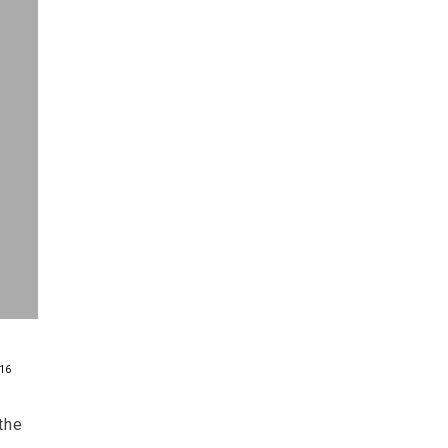
16
the