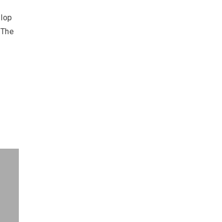
llop
 The