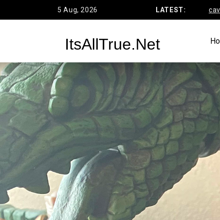
Skip
5 Aug, 2026
Funko’s DC Primal Age Batcave Rev
LATEST:
to
content
ItsAllTrue.Net
H