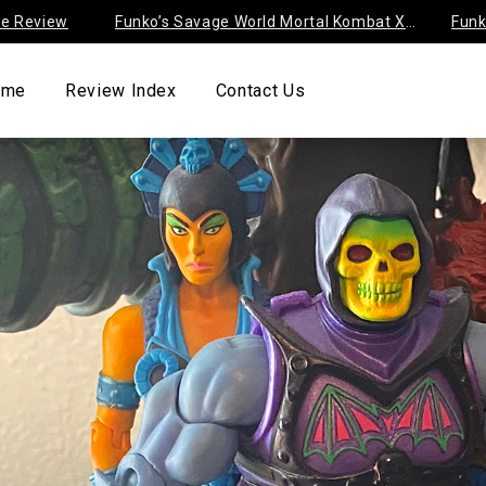
iew
Funko’s Savage World Mortal Kombat X
Funko’s Di
Series 1
Negaduck 
ome
Review Index
Contact Us