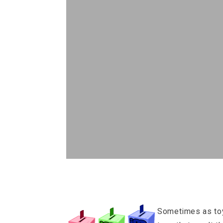
Sometimes as toy