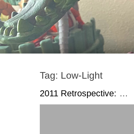
Tag:
Low-Light
2011 Retrospective:
Our Five Favorite Figur