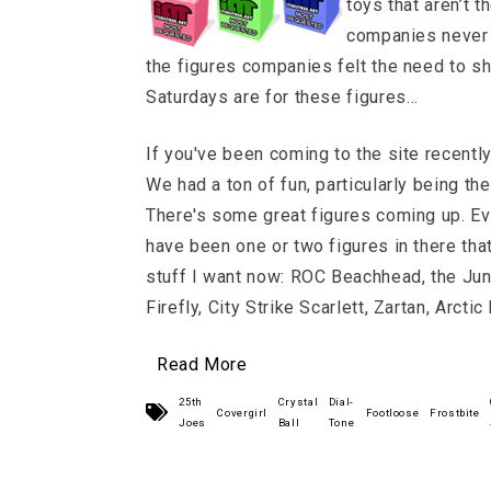
toys that aren’t 
companies never 
the figures companies felt the need to 
Saturdays are for these figures…
If you've been coming to the site recentl
We had a ton of fun, particularly being t
There's some great figures coming up. Ev
have been one or two figures in there that
stuff I want now: ROC Beachhead, the Jung
Firefly, City Strike Scarlett, Zartan, Arctic
Read More
25th
Crystal
Dial-
Covergirl
Footloose
Frostbite
Joes
Ball
Tone