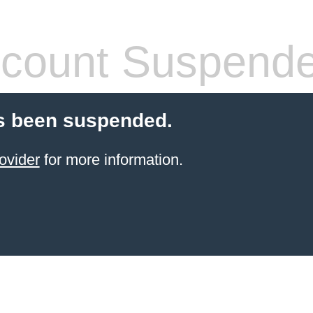
count Suspend
s been suspended.
ovider
for more information.