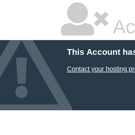
Ac
This Account ha
Contact your hosting pr