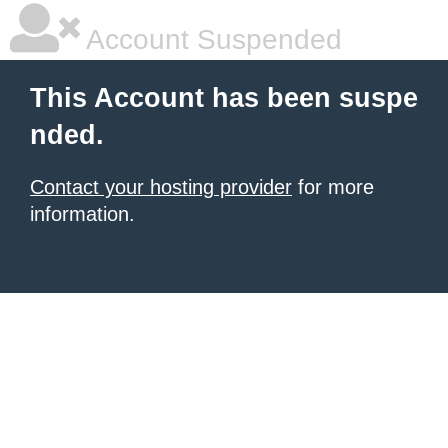
Account Suspended
This Account has been suspe
nded.
Contact your hosting provider
for more
information.