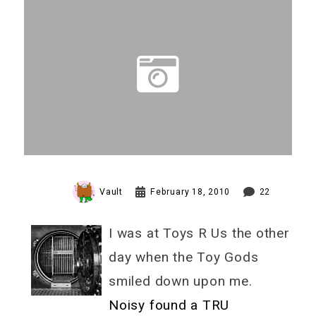
Vault
February 18, 2010
22
I was at Toys R Us the other
day when the Toy Gods
smiled down upon me.
Noisy found a TRU