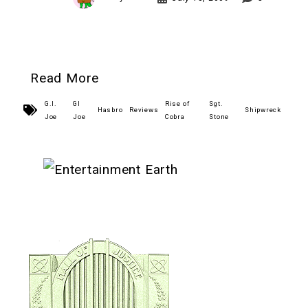
Read More
G.I.
GI
Rise of
Sgt.
Hasbro
Reviews
Shipwreck
Joe
Joe
Cobra
Stone