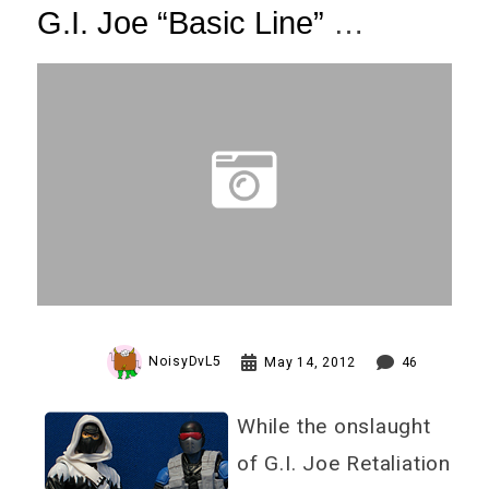
G.I. Joe “Basic Line”
Wave One Review (12 Pics!)
NoisyDvL5
May 14, 2012
46
While the onslaught
of G.I. Joe Retaliation