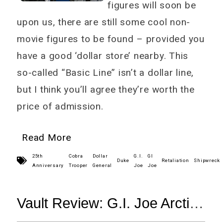
figures will soon be
upon us, there are still some cool non-
movie figures to be found – provided you
have a good ‘dollar store’ nearby. This
so-called “Basic Line” isn’t a dollar line,
but I think you’ll agree they’re worth the
price of admission.
Read More
25th
Cobra
Dollar
G.I.
GI
Duke
Retaliation
Shipwreck
Anniversary
Trooper
General
Joe
Joe
Vault Review: G.I. Joe Arctic
Threat Doc & Shipwreck