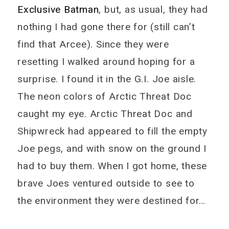
Exclusive Batman
, but, as usual, they had
nothing I had gone there for (still can’t
find that Arcee). Since they were
resetting I walked around hoping for a
surprise. I found it in the G.I. Joe aisle.
The neon colors of Arctic Threat Doc
caught my eye. Arctic Threat Doc and
Shipwreck had appeared to fill the empty
Joe pegs, and with snow on the ground I
had to buy them. When I got home, these
brave Joes ventured outside to see to
the environment they were destined for…