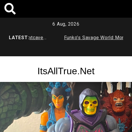
Skip
to
content
6 Aug, 2026
imal Age Batcave
LATEST:
Funko’s Savage World Mortal Ko
X Series 1
ItsAllTrue.Net