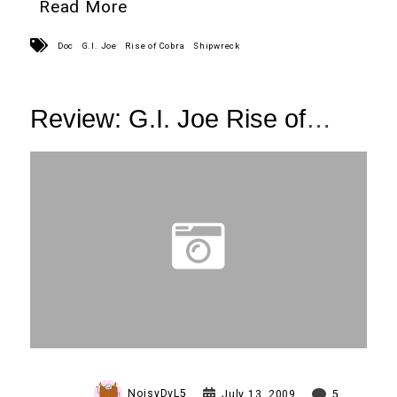
Read More
Doc
G.I. Joe
Rise of Cobra
Shipwreck
Review: G.I. Joe Rise of
Cobra
Shipwreck and Sgt. Stone
NoisyDvL5
July 13, 2009
5