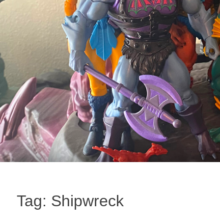
Tag:
Shipwreck