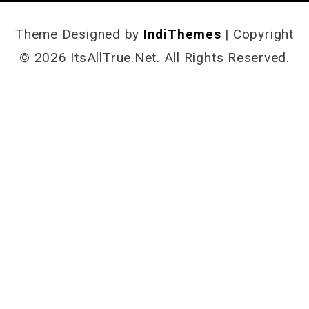
Theme Designed by
IndiThemes
|
Copyright
© 2026 ItsAllTrue.Net. All Rights Reserved.