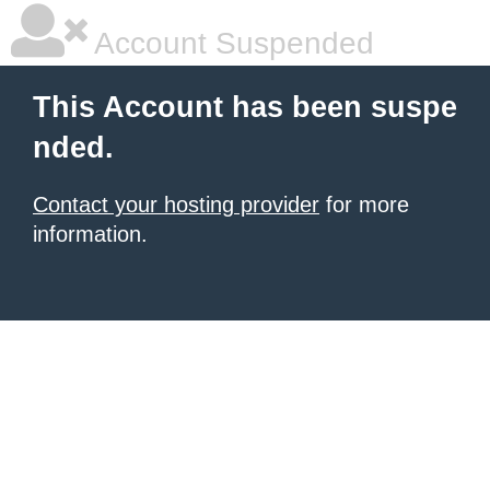
Account Suspended
This Account has been suspe
nded.
Contact your hosting provider
for more
information.