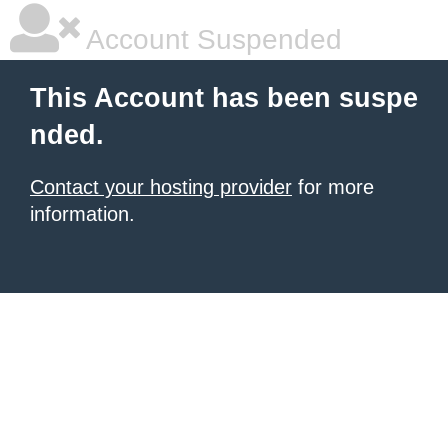
Account Suspended
This Account has been suspe
nded.
Contact your hosting provider
for more
information.