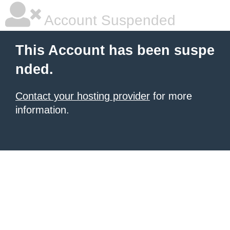
Account Suspended
This Account has been suspe
nded.
Contact your hosting provider
for more
information.