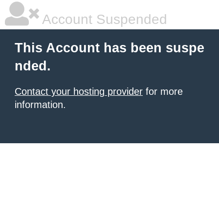
Account Suspended
This Account has been suspe
nded.
Contact your hosting provider
for more
information.