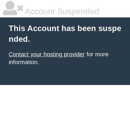
Account Suspended
This Account has been suspe
nded.
Contact your hosting provider
for more
information.