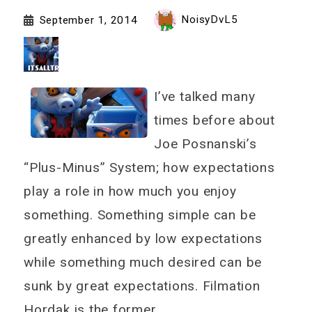
NoisyDvL5
September 1, 2014
I’ve talked many
times before about
Joe Posnanski’s
“Plus-Minus” System; how expectations
play a role in how much you enjoy
something. Something simple can be
greatly enhanced by low expectations
while something much desired can be
sunk by great expectations. Filmation
Hordak is the former.