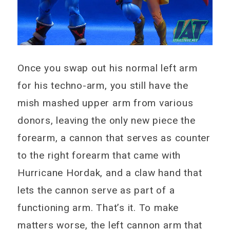
Once you swap out his normal left arm
for his techno-arm, you still have the
mish mashed upper arm from various
donors, leaving the only new piece the
forearm, a cannon that serves as counter
to the right forearm that came with
Hurricane Hordak, and a claw hand that
lets the cannon serve as part of a
functioning arm. That’s it. To make
matters worse, the left cannon arm that