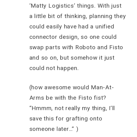
‘Matty Logistics’ things. With just
a little bit of thinking, planning they
could easily have had a unified
connector design, so one could
swap parts with Roboto and Fisto
and so on, but somehow it just
could not happen.
(how awesome would Man-At-
Arms be with the Fisto fist?
“Hmmm, not really my thing, I’ll
save this for grafting onto
someone later…” )