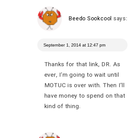
Beedo Sookcool
says:
September 1, 2014 at 12:47 pm
Thanks for that link, DR. As
ever, I’m going to wait until
MOTUC is over with. Then I’ll
have money to spend on that
kind of thing.