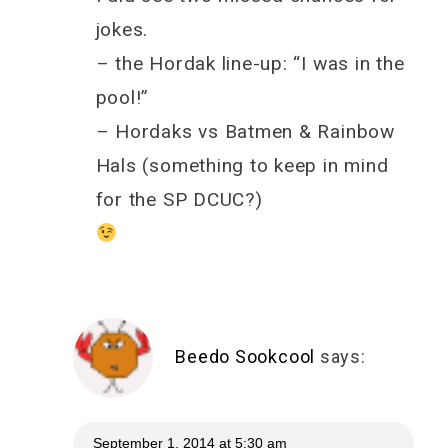
jokes.
– the Hordak line-up: “I was in the
pool!”
– Hordaks vs Batmen & Rainbow
Hals (something to keep in mind
for the SP DCUC?)
Beedo Sookcool
says:
September 1, 2014 at 5:30 am