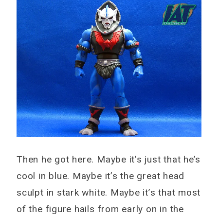
Then he got here. Maybe it’s just that he’s
cool in blue. Maybe it’s the great head
sculpt in stark white. Maybe it’s that most
of the figure hails from early on in the