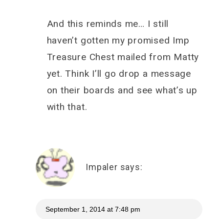
And this reminds me… I still
haven’t gotten my promised Imp
Treasure Chest mailed from Matty
yet. Think I’ll go drop a message
on their boards and see what’s up
with that.
Impaler
says:
September 1, 2014 at 7:48 pm