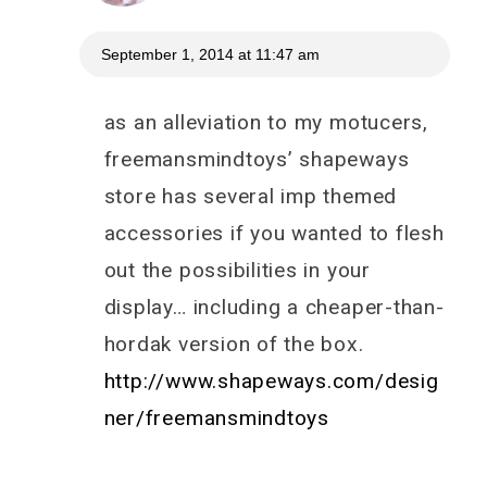
September 1, 2014 at 11:47 am
as an alleviation to my motucers,
freemansmindtoys’ shapeways
store has several imp themed
accessories if you wanted to flesh
out the possibilities in your
display… including a cheaper-than-
hordak version of the box.
http://www.shapeways.com/desig
ner/freemansmindtoys