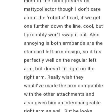
most of the rabid posters on
mattycollector though I don’t care
about the ‘robotic’ head, if we get
one further down the line, cool, but
I probably won’t swap it out. Also
annoying is both armbands are the
standard left arm design, so it fits
perfectly well on the regular left
arm, but doesn’t fit right on the
right arm. Really wish they
would’ve made the arm compatible
with the other attachments and
also given him an interchangeable
right arm as well. But he looks