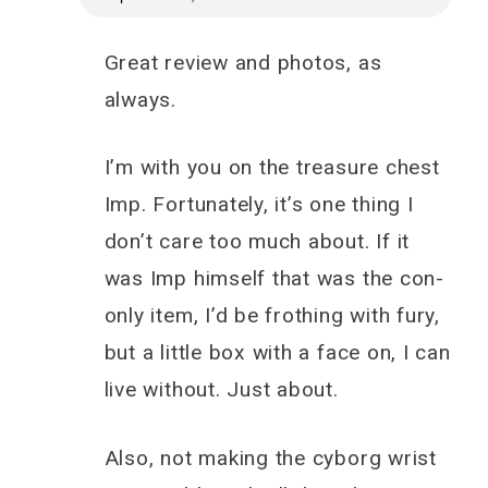
Great review and photos, as
always.
I’m with you on the treasure chest
Imp. Fortunately, it’s one thing I
don’t care too much about. If it
was Imp himself that was the con-
only item, I’d be frothing with fury,
but a little box with a face on, I can
live without. Just about.
Also, not making the cyborg wrist