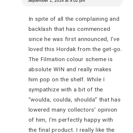
September 1, 2014 at 9:02 pm
In spite of all the complaining and
backlash that has commenced
since he was first announced, I’ve
loved this Hordak from the get-go.
The Filmation colour scheme is
absolute WIN and really makes
him pop on the shelf. While I
sympathize with a bit of the
“woulda, coulda, shoulda” that has
lowered many collectors’ opinion
of him, I’m perfectly happy with
the final product. I really like the