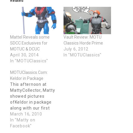
Related
window)
window)
Mattel Reveals some
Vault Review: MOTU
SDCC Exclusives for
Classics Horde Prime
MOTUC & DCUC
July 6, 2012
April 30, 2014
In "MOTUClassics"
In "MOTUClassics"
MOTUClassics.Com:
Keldor in Package
This afternoon at
MattyCollector, Matty
showed pictures
ofKeldor in package
along with our first
look at his bio... MOTU
March 16, 2010
Fans, For longer than
In "Matty on
we can remember, the
Facebook"
background of