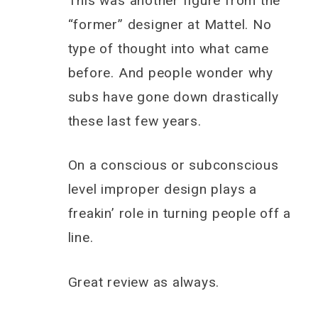
This was another figure from the
“former” designer at Mattel. No
type of thought into what came
before. And people wonder why
subs have gone down drastically
these last few years.
On a conscious or subconscious
level improper design plays a
freakin’ role in turning people off a
line.
Great review as always.