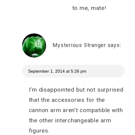
to me, mate!
Mysterious Stranger
says:
September 1, 2014 at 5:26 pm
I’m disappointed but not surprised
that the accessories for the
cannon arm aren’t compatible with
the other interchangeable arm
figures.