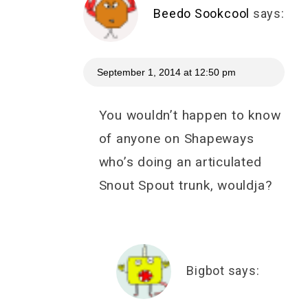
Beedo Sookcool
says:
September 1, 2014 at 12:50 pm
You wouldn’t happen to know
of anyone on Shapeways
who’s doing an articulated
Snout Spout trunk, wouldja?
Bigbot
says: