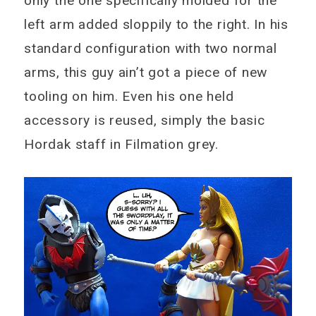
only the one specifically molded for the
left arm added sloppily to the right. In his
standard configuration with two normal
arms, this guy ain’t got a piece of new
tooling on him. Even his one held
accessory is reused, simply the basic
Hordak staff in Filmation grey.