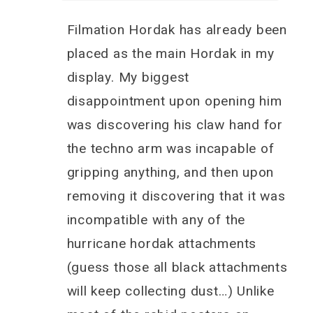
Filmation Hordak has already been
placed as the main Hordak in my
display. My biggest
disappointment upon opening him
was discovering his claw hand for
the techno arm was incapable of
gripping anything, and then upon
removing it discovering that it was
incompatible with any of the
hurricane hordak attachments
(guess those all black attachments
will keep collecting dust…) Unlike