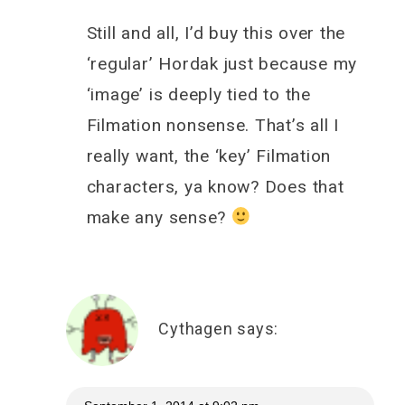
Still and all, I’d buy this over the
‘regular’ Hordak just because my
‘image’ is deeply tied to the
Filmation nonsense. That’s all I
really want, the ‘key’ Filmation
characters, ya know? Does that
make any sense?
Cythagen
says: