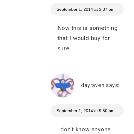
September 1, 2014 at 3:37 pm
Now this is something
that I would buy for
sure.
dayraven
says:
September 1, 2014 at 9:50 pm
i don’t know anyone