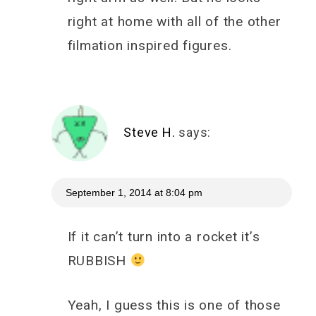
right at home with all of the other
filmation inspired figures.
Steve H.
says:
September 1, 2014 at 8:04 pm
If it can’t turn into a rocket it’s
RUBBISH
Yeah, I guess this is one of those