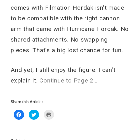
comes with Filmation Hordak isn’t made
to be compatible with the right cannon
arm that came with Hurricane Hordak. No
shared attachments. No swapping
pieces. That’s a big lost chance for fun.
And yet, I still enjoy the figure. I can’t
explain it.
Continue to Page 2…
Share this Article:
Click
Click
Click
to
to
to
share
share
print
on
on
(Opens
Facebook
Twitter
in
(Opens
(Opens
new
in
in
window)
new
new