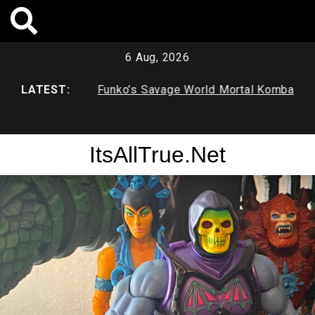
Skip
to
content
6 Aug, 2026
ve
LATEST:
Funko’s Savage World Mortal Kombat
Funko’
X Series 1
Duck &
ItsAllTrue.Net