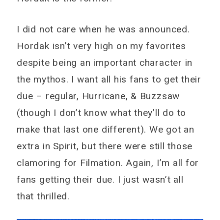
I did not care when he was announced.
Hordak isn’t very high on my favorites
despite being an important character in
the mythos. I want all his fans to get their
due – regular, Hurricane, & Buzzsaw
(though I don’t know what they’ll do to
make that last one different). We got an
extra in Spirit, but there were still those
clamoring for Filmation. Again, I’m all for
fans getting their due. I just wasn’t all
that thrilled.