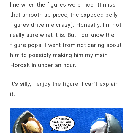
line when the figures were nicer (I miss
that smooth ab piece, the exposed belly
figures drive me crazy). Honestly, I’m not
really sure what it is. But I do know the
figure pops. I went from not caring about
him to possibly making him my main
Hordak in under an hour.
It’s silly, I enjoy the figure. I can’t explain
it.