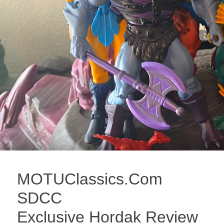
MOTUClassics.Com
SDCC
Exclusive Hordak Review