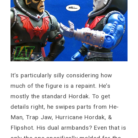
It’s particularly silly considering how
much of the figure is a repaint. He’s
mostly the standard Hordak. To get
details right, he swipes parts from He-
Man, Trap Jaw, Hurricane Hordak, &
Flipshot. His dual armbands? Even that is