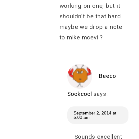
working on one, but it
shouldn’t be that hard…
maybe we drop a note
to mike mcevil?
Beedo
Sookcool
says:
September 2, 2014 at
5:00 am
Sounds excellent