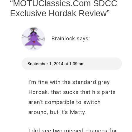
“
MOTUClassics.Com SDCC
Exclusive Hordak Review
”
Brainlock
says:
September 1, 2014 at 1:39 am
I’m fine with the standard grey
Hordak. that sucks that his parts
aren’t compatible to switch
around, but it’s Matty.
I did see two missed chances for