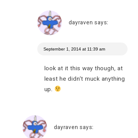
dayraven
says:
September 1, 2014 at 11:39 am
look at it this way though, at
least he didn’t muck anything
up.
dayraven
says: