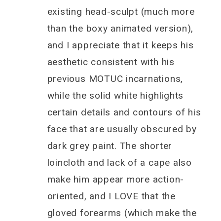
existing head-sculpt (much more
than the boxy animated version),
and I appreciate that it keeps his
aesthetic consistent with his
previous MOTUC incarnations,
while the solid white highlights
certain details and contours of his
face that are usually obscured by
dark grey paint. The shorter
loincloth and lack of a cape also
make him appear more action-
oriented, and I LOVE that the
gloved forearms (which make the