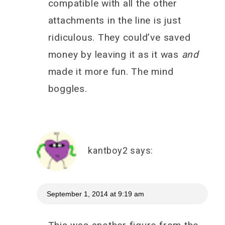
compatible with all the other
attachments in the line is just
ridiculous. They could’ve saved
money by leaving it as it was
and
made it more fun. The mind
boggles.
kantboy2
says:
September 1, 2014 at 9:19 am