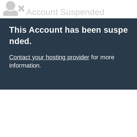
Account Suspended
This Account has been suspe
nded.
Contact your hosting provider
for more
information.