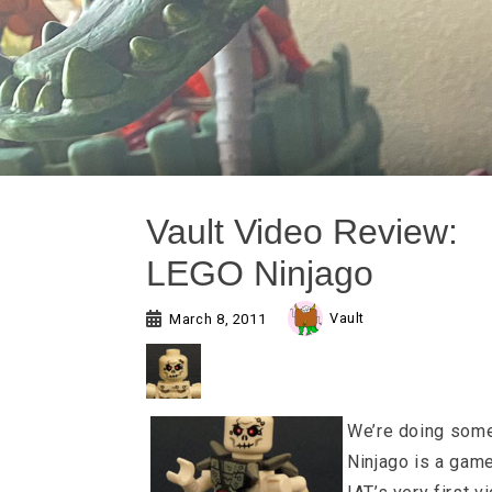
Vault Video Review:
LEGO Ninjago
Vault
March 8, 2011
We’re doing somet
Ninjago is a game