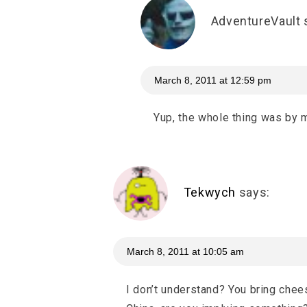
AdventureVault
March 8, 2011 at 12:59 pm
Yup, the whole thing was by 
Tekwych
says:
March 8, 2011 at 10:05 am
I don’t understand? You bring chee