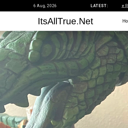
Skip
6 Aug, 2026
Funko’s DC Primal Age Batcave Review
LATEST:
to
ItsAllTrue.Net
content
H