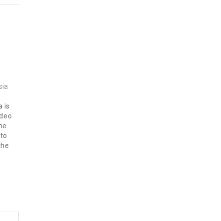
sia
a is
ideo
ine
 to
the
s at
m…