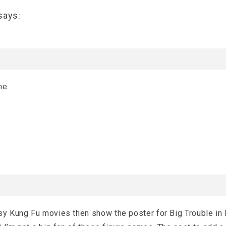
says:
me.
sy Kung Fu movies then show the poster for Big Trouble in L