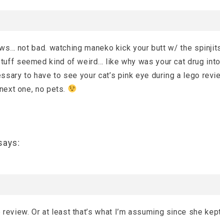
iews… not bad. watching maneko kick your butt w/ the spinjit
uff seemed kind of weird… like why was your cat drug into
sary to have to see your cat’s pink eye during a lego revi
 next one, no pets.
says:
e review. Or at least that’s what I’m assuming since she kep