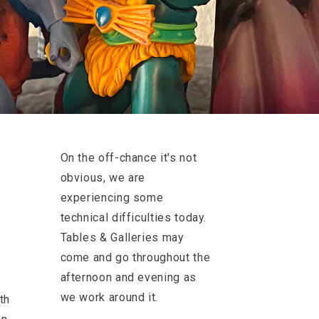
On the off-chance it's not
obvious, we are
experiencing some
technical difficulties today.
Tables & Galleries may
come and go throughout the
afternoon and evening as
we work around it.
th