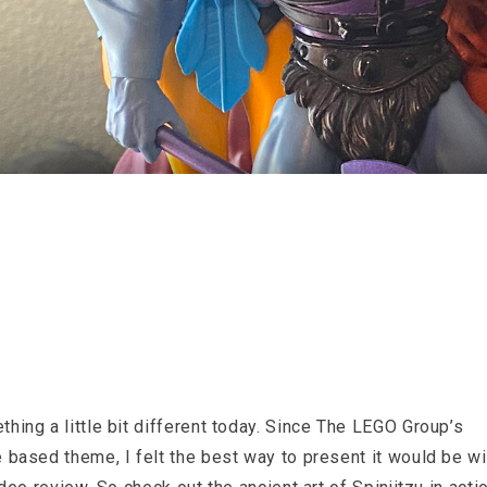
hing a little bit different today. Since The LEGO Group’s
 based theme, I felt the best way to present it would be wi