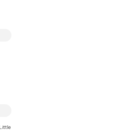
ittle