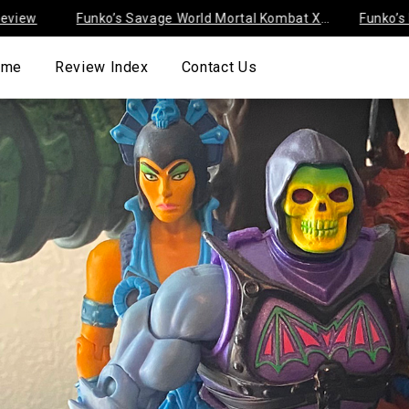
Funko’s Savage World Mortal Kombat X
Funko’s Disney
Series 1
Negaduck Revi
ome
Review Index
Contact Us