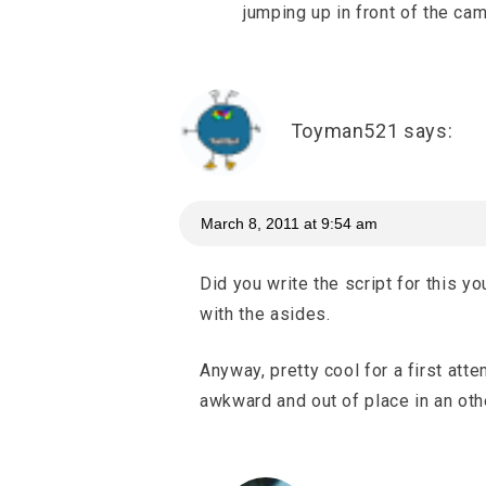
jumping up in front of the ca
Toyman521
says:
March 8, 2011 at 9:54 am
Did you write the script for this y
with the asides.
Anyway, pretty cool for a first att
awkward and out of place in an ot