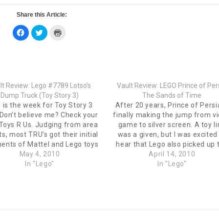
Share this Article:
Click
Click
Click
to
to
to
share
share
print
on
on
(Opens
Facebook
Twitter
in
(Opens
(Opens
new
in
in
window)
new
new
window)
window)
lt Review: Lego #7789 Lotso’s
Vault Review: LEGO Prince of Per
Dump Truck (Toy Story 3)
The Sands of Time
 is the week for Toy Story 3
After 20 years, Prince of Persi
 Don’t believe me? Check your
finally making the jump from v
 Toys R Us. Judging from area
game to silver screen. A toy l
ts, most TRU’s got their initial
was a given, but I was excited
ents of Mattel and Lego toys
hear that Lego also picked up 
his upcoming movie. Sadly for
May 4, 2010
license. I found a few of the set
April 14, 2010
llet, I was tempted by both. I
In "Lego"
TRU this week and have the
In "Lego"
have very mixed…