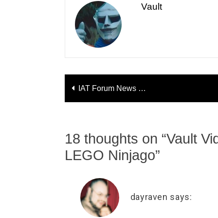
Vault
Post
IAT Forum News
navigation
Hasbro Board Added!
18 thoughts on “
Vault V
LEGO Ninjago
”
dayraven
says: