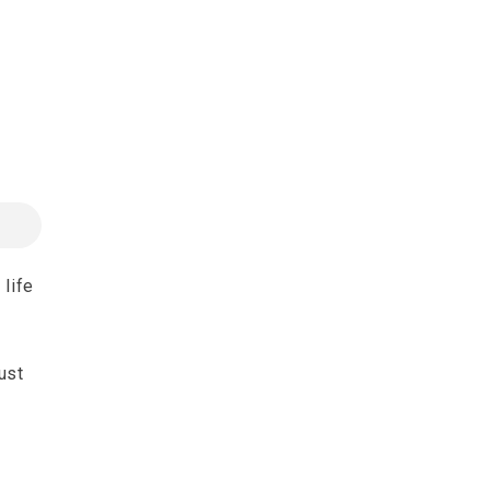
 life
ust