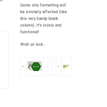
on
Some site formatting will
be similarly affected (like
this very handy blank
column). It's lovely and
functional!
Wish us luck...