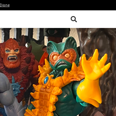
 Afternoon Darkwing Duck &
Funko’s Disney Afternoon TaleSpin
ew
Review