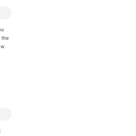
su
 the
ew.
t