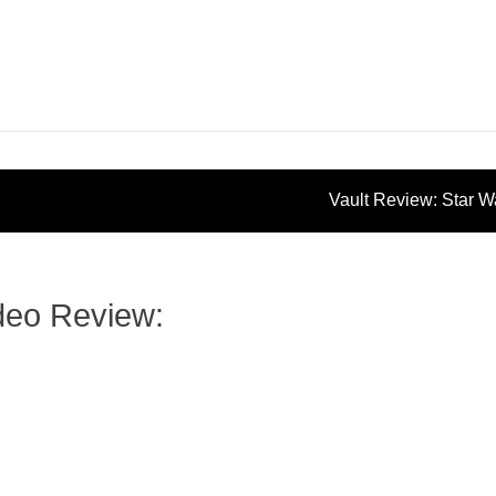
Vault Review: Star 
Vintage Collection: Mace Win
ideo Review: