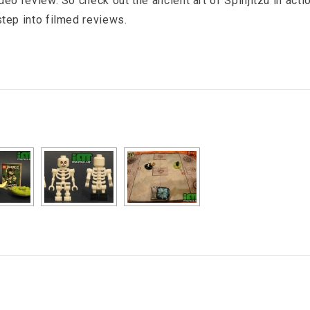
ideo review. So check out the ancient art of Spinjitzu in acti
 step into filmed reviews.