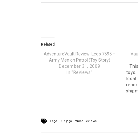
Related
AdventureVault Review: Lego 7595 –
Vau
Army Men on Patrol (Toy Story)
December 31, 2009
This
In "Reviews"
toys.
local
repor
shipm
for t
my wa
Lego
Ninjago
Video Reviews