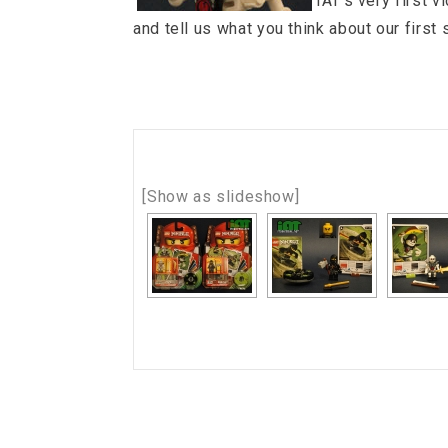
IAT’s very first v
and tell us what you think about our first
[Show as slideshow]