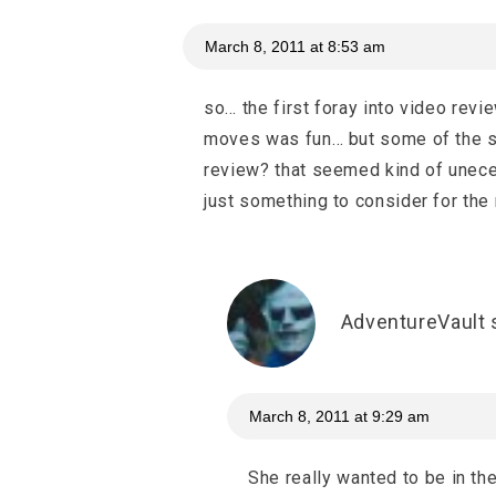
March 8, 2011 at 8:53 am
so… the first foray into video rev
moves was fun… but some of the st
review? that seemed kind of uneces
just something to consider for the
AdventureVault
March 8, 2011 at 9:29 am
She really wanted to be in th