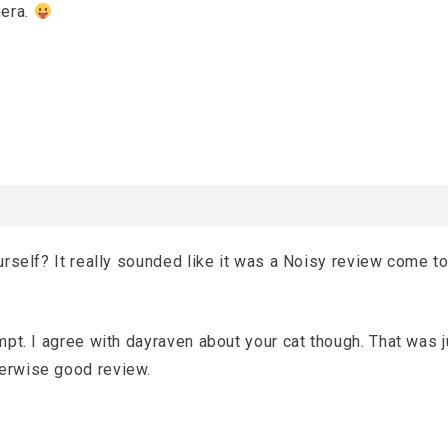
mera.
ourself? It really sounded like it was a Noisy review come to
empt. I agree with dayraven about your cat though. That was j
herwise good review.