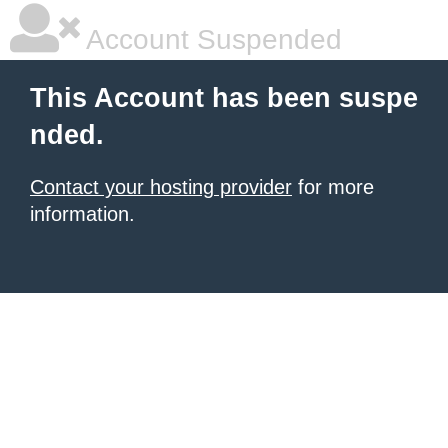
Account Suspended
This Account has been suspe
nded.
Contact your hosting provider
for more
information.