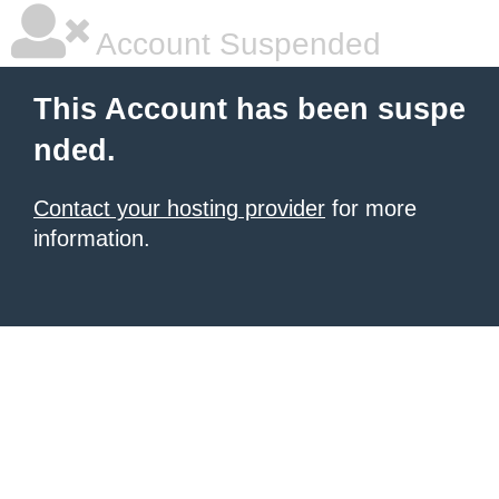
Account Suspended
This Account has been suspe
nded.
Contact your hosting provider
for more
information.