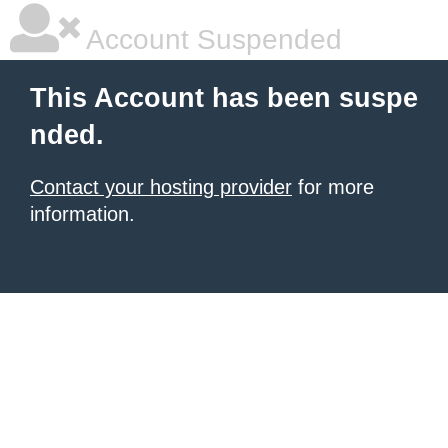
Account Suspended
This Account has been suspe
nded.
Contact your hosting provider
for more
information.