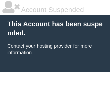
Account Suspended
This Account has been suspe
nded.
Contact your hosting provider
for more
information.