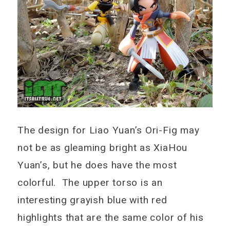
The design for Liao Yuan’s Ori-Fig may
not be as gleaming bright as XiaHou
Yuan’s, but he does have the most
colorful. The upper torso is an
interesting grayish blue with red
highlights that are the same color of his