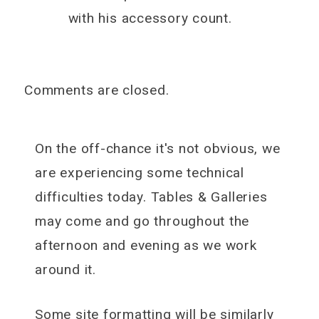
with his accessory count.
Comments are closed.
On the off-chance it's not obvious, we
are experiencing some technical
difficulties today. Tables & Galleries
may come and go throughout the
afternoon and evening as we work
around it.
Some site formatting will be similarly