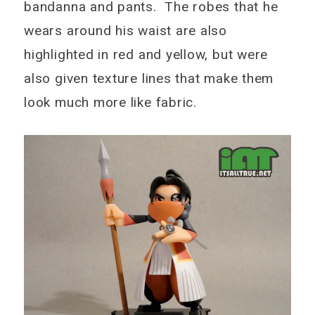
bandanna and pants. The robes that he
wears around his waist are also
highlighted in red and yellow, but were
also given texture lines that make them
look much more like fabric.