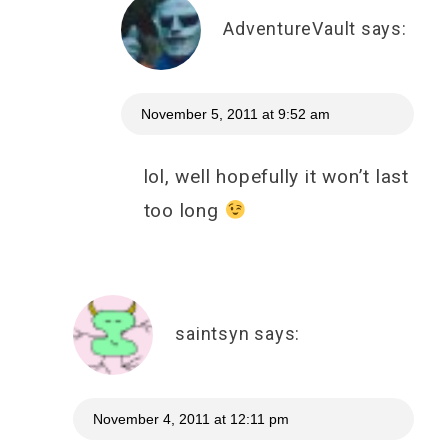
AdventureVault
says:
November 5, 2011 at 9:52 am
lol, well hopefully it won’t last
too long
saintsyn
says:
November 4, 2011 at 12:11 pm