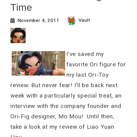
Time
Vault
November 4, 2011
I’ve saved my
favorite Ori figure for
my last Ori-Toy
review. But never fear! I’ll be back next
week with a particularly special treat, an
interview with the company founder and
Ori-Fig designer, Mo Mou! Until then,
take a look at my review of Liao Yuan