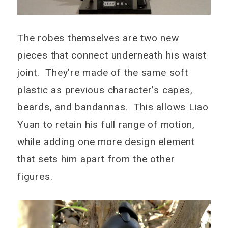
The robes themselves are two new
pieces that connect underneath his waist
joint. They’re made of the same soft
plastic as previous character’s capes,
beards, and bandannas. This allows Liao
Yuan to retain his full range of motion,
while adding one more design element
that sets him apart from the other
figures.