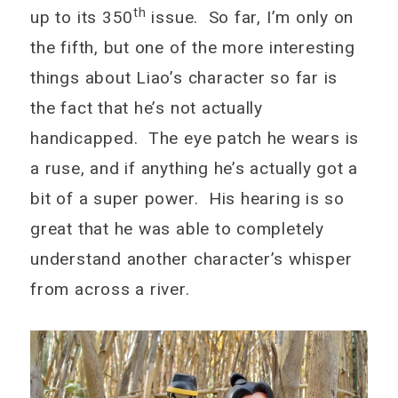
th
up to its 350
issue. So far, I’m only on
the fifth, but one of the more interesting
things about Liao’s character so far is
the fact that he’s not actually
handicapped. The eye patch he wears is
a ruse, and if anything he’s actually got a
bit of a super power. His hearing is so
great that he was able to completely
understand another character’s whisper
from across a river.