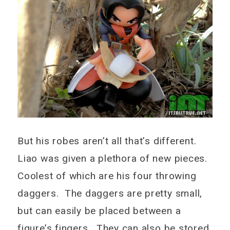
But his robes aren’t all that’s different.
Liao was given a plethora of new pieces.
Coolest of which are his four throwing
daggers. The daggers are pretty small,
but can easily be placed between a
figure’s fingers. They can also be stored