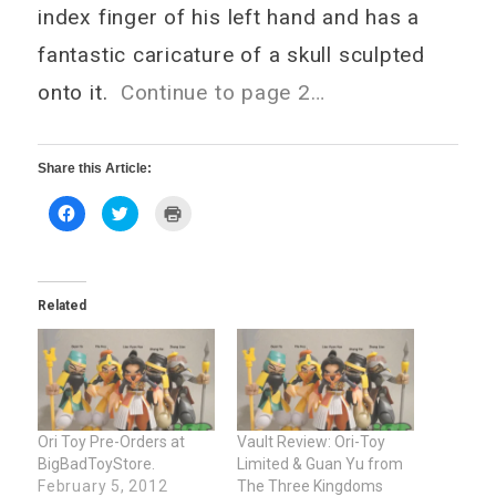
index finger of his left hand and has a
fantastic caricature of a skull sculpted
onto it.
Continue to page 2…
Share this Article:
Click
Click
Click
to
to
to
share
share
print
on
on
(Opens
Facebook
Twitter
in
(Opens
(Opens
new
in
in
window)
new
new
Related
window)
window)
Ori Toy Pre-Orders at
Vault Review: Ori-Toy
BigBadToyStore.
Limited & Guan Yu from
February 5, 2012
The Three Kingdoms