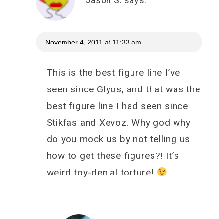
Jason S.
says:
November 4, 2011 at 11:33 am
This is the best figure line I’ve
seen since Glyos, and that was the
best figure line I had seen since
Stikfas and Xevoz. Why god why
do you mock us by not telling us
how to get these figures?! It’s
weird toy-denial torture!