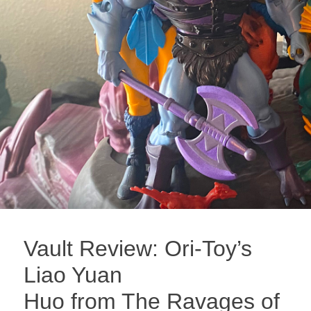
Vault Review: Ori-Toy’s
Liao Yuan
Huo from The Ravages of