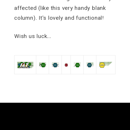
affected (like this very handy blank
column). It's lovely and functional!
Wish us luck...