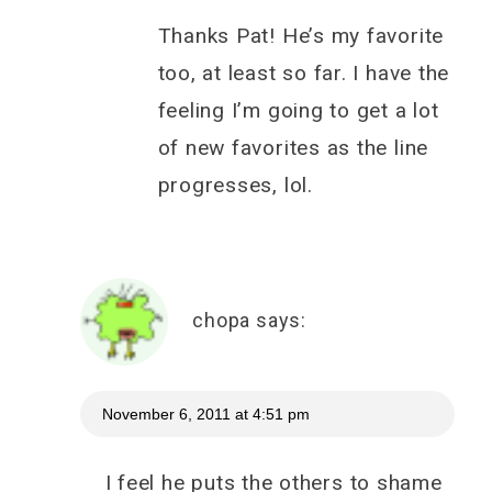
Thanks Pat! He’s my favorite
too, at least so far. I have the
feeling I’m going to get a lot
of new favorites as the line
progresses, lol.
chopa
says:
November 6, 2011 at 4:51 pm
I feel he puts the others to shame