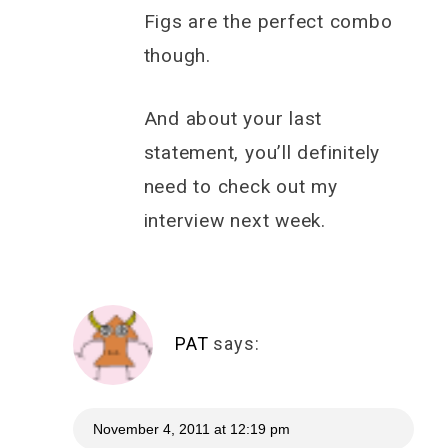
Figs are the perfect combo
though.
And about your last
statement, you’ll definitely
need to check out my
interview next week.
PAT
says:
November 4, 2011 at 12:19 pm