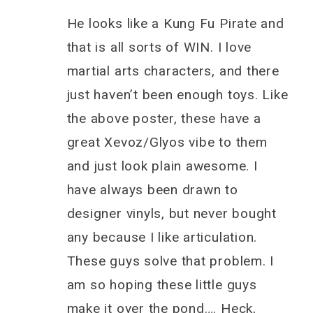
He looks like a Kung Fu Pirate and
that is all sorts of WIN. I love
martial arts characters, and there
just haven’t been enough toys. Like
the above poster, these have a
great Xevoz/Glyos vibe to them
and just look plain awesome. I
have always been drawn to
designer vinyls, but never bought
any because I like articulation.
These guys solve that problem. I
am so hoping these little guys
make it over the pond…. Heck,