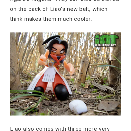
on the back of Liao’s new belt, which I
think makes them much cooler.
Liao also comes with three more very