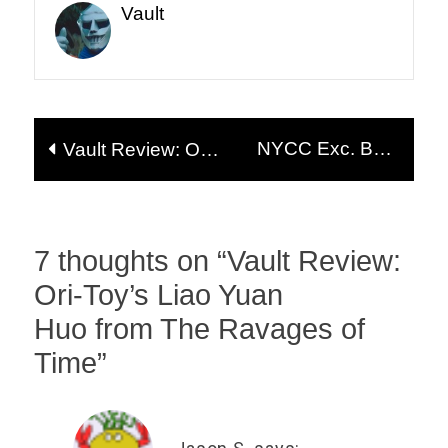
Vault
Post
NYCC Exc. Beta
Vault Review: Ori-
navigation
Phase Outer Space
Toy’s
Men Waves 3 & 4
Xiahou Yuan and
Zhang Fei
(20+ Pics!)
7 thoughts on “
Vault Review:
Ori-Toy’s Liao Yuan
Huo from The Ravages of
Time
”