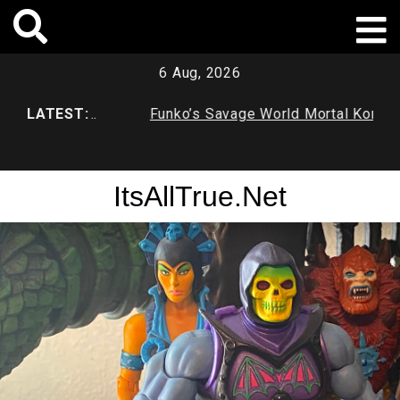
Skip
to
content
6 Aug, 2026
atcave
LATEST:
Funko’s Savage World Mortal Kombat
Fu
X Series 1
Du
ItsAllTrue.Net