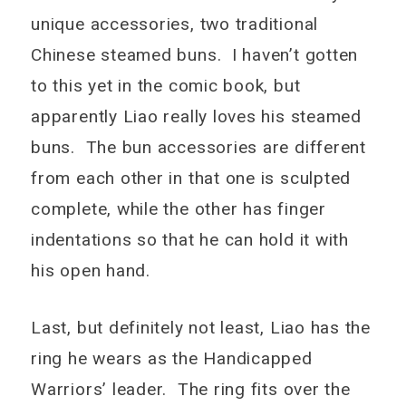
unique accessories, two traditional
Chinese steamed buns. I haven’t gotten
to this yet in the comic book, but
apparently Liao really loves his steamed
buns. The bun accessories are different
from each other in that one is sculpted
complete, while the other has finger
indentations so that he can hold it with
his open hand.
Last, but definitely not least, Liao has the
ring he wears as the Handicapped
Warriors’ leader. The ring fits over the