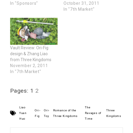
In "Sponsors"
October 31, 2011
In "7th Market"
Vault Review: Ori-Fig
design & Zhang Liao
from Three Kingdoms
November 2, 2011
In "7th Market"
Pages:
1
2
Liao
The
Ori-
Ori-
Romance of the
Three
Yuan
Ravages of
Fig
Toy
Three Kingdoms
Kingdoms
Huo
Time