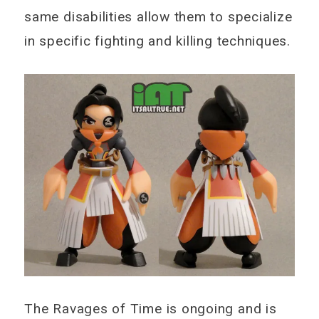
same disabilities allow them to specialize
in specific fighting and killing techniques.
The Ravages of Time is ongoing and is