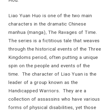
Hou.
Liao Yuan Huo is one of the two main
characters in the dramatic Chinese
manhua (manga), The Ravages of Time.
The series is a fictitious tale that weaves
through the historical events of the Three
Kingdoms period, often putting a unique
spin on the people and events of the
time. The character of Liao Yuan is the
leader of a group known as the
Handicapped Warriors. They are a
collection of assassins who have various
forms of physical disabilities, yet those