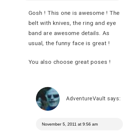
Gosh ! This one is awesome ! The
belt with knives, the ring and eye
band are awesome details. As
usual, the funny face is great !
You also choose great poses !
AdventureVault
says:
November 5, 2011 at 9:56 am