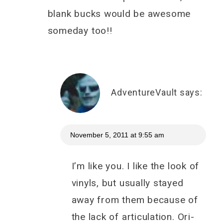
blank bucks would be awesome
someday too!!
AdventureVault
says:
November 5, 2011 at 9:55 am
I’m like you. I like the look of
vinyls, but usually stayed
away from them because of
the lack of articulation. Ori-