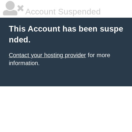
Account Suspended
This Account has been suspe
nded.
Contact your hosting provider
for more
information.