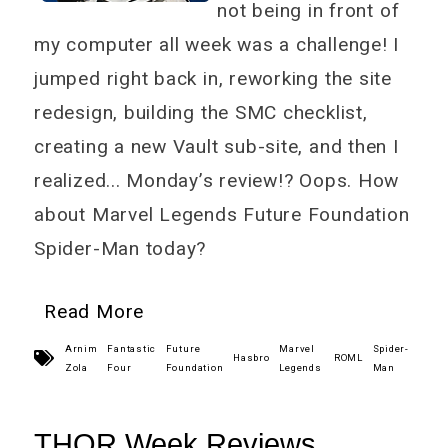
not being in front of
my computer all week was a challenge! I
jumped right back in, reworking the site
redesign, building the SMC checklist,
creating a new Vault sub-site, and then I
realized... Monday’s review!? Oops. How
about Marvel Legends Future Foundation
Spider-Man today?
Read More
Arnim
Fantastic
Future
Marvel
Spider-
Hasbro
ROML
Zola
Four
Foundation
Legends
Man
THOR Week Reviews