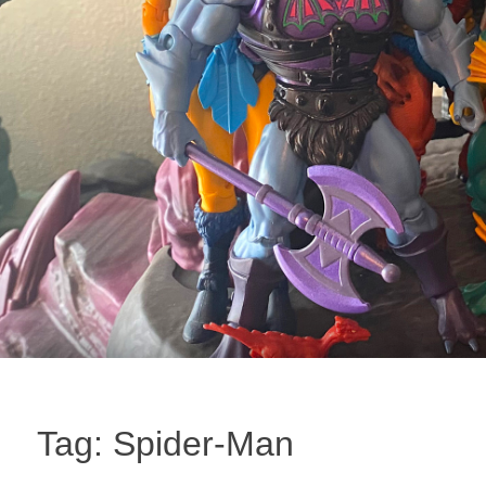
Tag:
Spider-Man